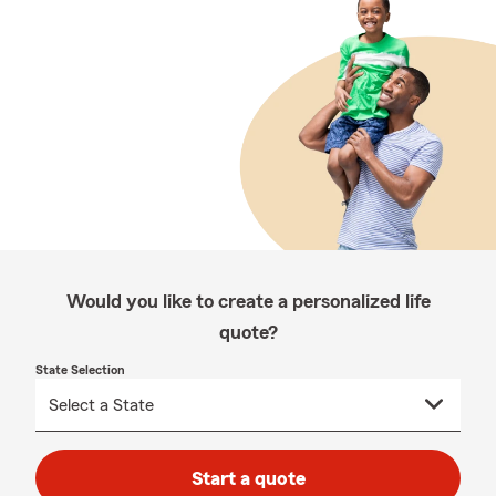
Would you like to create a personalized life
quote?
State Selection
Start a quote