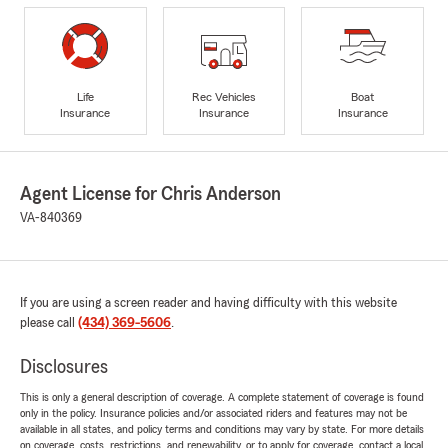
Life
Rec Vehicles
Boat
Insurance
Insurance
Insurance
Agent License for Chris Anderson
VA-840369
If you are using a screen reader and having difficulty with this website
please call
(434) 369-5606
.
Disclosures
This is only a general description of coverage. A complete statement of coverage is found
only in the policy. Insurance policies and/or associated riders and features may not be
available in all states, and policy terms and conditions may vary by state. For more details
on coverage, costs, restrictions, and renewability, or to apply for coverage, contact a local