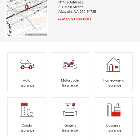
Office Address:
817 Main Street
Altavista, VA 24517-1725
Map & Directions
Auto
Motorcycle
Homeowners
Insurance
Insurance
Insurance
Condo
Renters
Business
Insurance
Insurance
Insurance