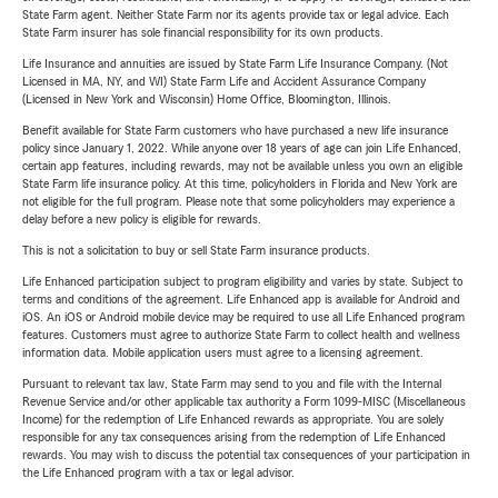
State Farm agent. Neither State Farm nor its agents provide tax or legal advice. Each
State Farm insurer has sole financial responsibility for its own products.
Life Insurance and annuities are issued by State Farm Life Insurance Company. (Not
Licensed in MA, NY, and WI) State Farm Life and Accident Assurance Company
(Licensed in New York and Wisconsin) Home Office, Bloomington, Illinois.
Benefit available for State Farm customers who have purchased a new life insurance
policy since January 1, 2022. While anyone over 18 years of age can join Life Enhanced,
certain app features, including rewards, may not be available unless you own an eligible
State Farm life insurance policy. At this time, policyholders in Florida and New York are
not eligible for the full program. Please note that some policyholders may experience a
delay before a new policy is eligible for rewards.
This is not a solicitation to buy or sell State Farm insurance products.
Life Enhanced participation subject to program eligibility and varies by state. Subject to
terms and conditions of the agreement. Life Enhanced app is available for Android and
iOS. An iOS or Android mobile device may be required to use all Life Enhanced program
features. Customers must agree to authorize State Farm to collect health and wellness
information data. Mobile application users must agree to a licensing agreement.
Pursuant to relevant tax law, State Farm may send to you and file with the Internal
Revenue Service and/or other applicable tax authority a Form 1099-MISC (Miscellaneous
Income) for the redemption of Life Enhanced rewards as appropriate. You are solely
responsible for any tax consequences arising from the redemption of Life Enhanced
rewards. You may wish to discuss the potential tax consequences of your participation in
the Life Enhanced program with a tax or legal advisor.