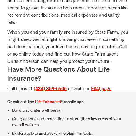
bit less debilitating for the ones you hold dear and provide
space to grieve. It can also help meet important needs like
retirement contributions, medical expenses and utility
bills.
When you and your family are insured by State Farm, you
might sleep well at night knowing that even if something
bad does happen, your loved ones may be protected. Call
or go online today and find out how State Farm agent
Chris Anderson can help you protect your future.
Have More Questions About Life
Insurance?
Call Chris at
(434) 369-5606
or visit our
FAQ page
.
Check out the
Life Enhanced
® mobile app
Build a stronger well-being.
Get guidance and motivation to strengthen key areas of your
overall wellness.
Explore estate and end-of-life planning tools.