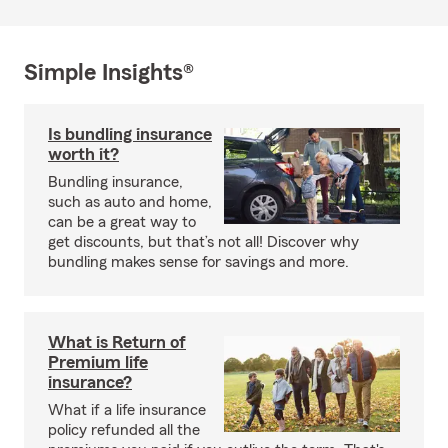
Simple Insights®
Is bundling insurance
worth it?
Bundling insurance,
such as auto and home,
can be a great way to
get discounts, but that’s not all! Discover why
bundling makes sense for savings and more.
What is Return of
Premium life
insurance?
What if a life insurance
policy refunded all the