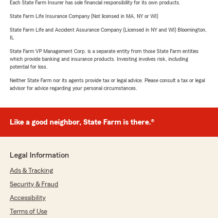
Each State Farm Insurer has sole financial responsibility for its own products.
State Farm Life Insurance Company (Not licensed in MA, NY or WI)
State Farm Life and Accident Assurance Company (Licensed in NY and WI) Bloomington,
IL
State Farm VP Management Corp. is a separate entity from those State Farm entities
which provide banking and insurance products. Investing involves risk, including
potential for loss.
Neither State Farm nor its agents provide tax or legal advice. Please consult a tax or legal
advisor for advice regarding your personal circumstances.
Like a good neighbor, State Farm is there.®
Legal Information
Ads & Tracking
Security & Fraud
Accessibility
Terms of Use