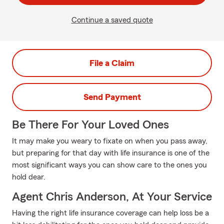
Continue a saved quote
File a Claim
Send Payment
Be There For Your Loved Ones
It may make you weary to fixate on when you pass away,
but preparing for that day with life insurance is one of the
most significant ways you can show care to the ones you
hold dear.
Agent Chris Anderson, At Your Service
Having the right life insurance coverage can help loss be a