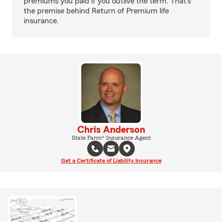
premiums you paid if you outlive the term. That's
the premise behind Return of Premium life
insurance.
Chris Anderson
State Farm® Insurance Agent
Get a Certificate of Liability Insurance