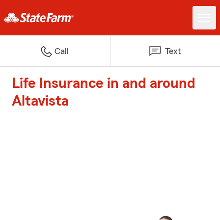
Call
Text
Life Insurance in and around
Altavista