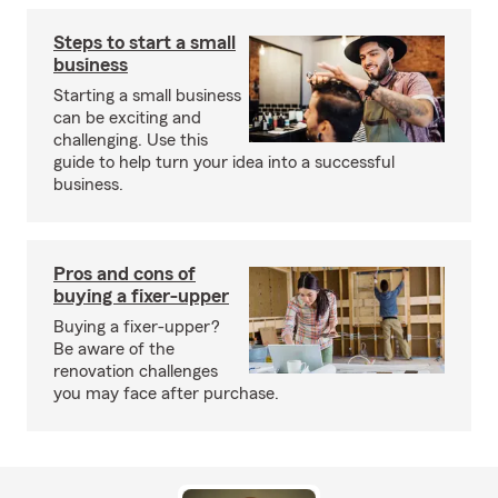
Steps to start a small
business
Starting a small business
can be exciting and
challenging. Use this
guide to help turn your idea into a successful
business.
Pros and cons of
buying a fixer-upper
Buying a fixer-upper?
Be aware of the
renovation challenges
you may face after purchase.