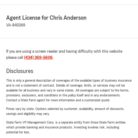
Agent License for Chris Anderson
VA-840369
If you are using a screen reader and having difficulty with this website
please call
(434) 369-5606
.
Disclosures
This is only a general description of coverages of the available types of business insurance
and is not a statement of contract. Details of coverage, limits, or services may not be
available for all business and vary in some states. All coverages are subject to the terms,
provisions, exclusions, and conditions in the policy itself and in any endorsements.
Contact a State Farm agent for more information and a customized quote.
Prices vary by state. Options selected by customer; availability, amount of discounts,
savings and eligibility may vary.
State Farm VP Management Corp. is a separate entity from those State Farm entities
which provide banking and insurance products. Investing involves risk, including
potential for loss.