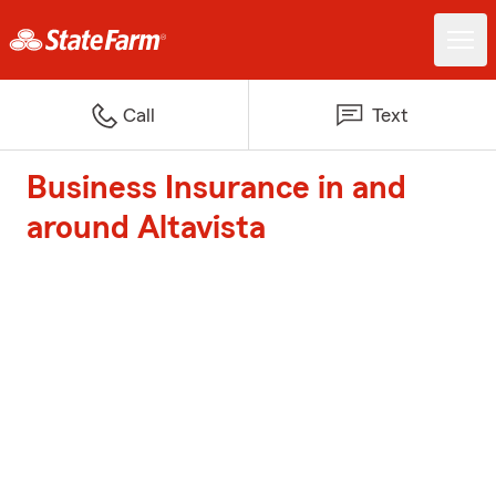
Call
Text
Business Insurance in and
around Altavista