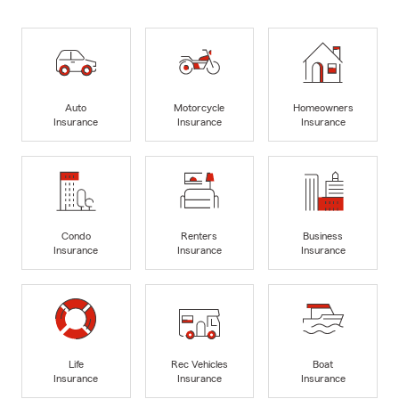
Auto
Motorcycle
Homeowners
Insurance
Insurance
Insurance
Condo
Renters
Business
Insurance
Insurance
Insurance
Life
Rec Vehicles
Boat
Insurance
Insurance
Insurance