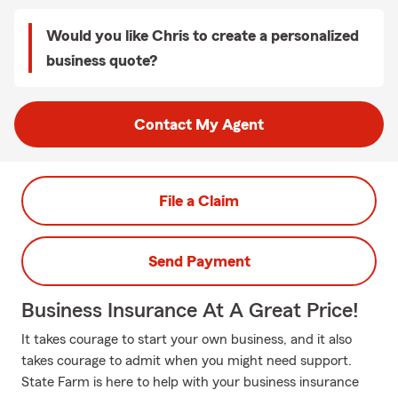
Would you like Chris to create a personalized
business quote?
Contact My Agent
File a Claim
Send Payment
Business Insurance At A Great Price!
It takes courage to start your own business, and it also
takes courage to admit when you might need support.
State Farm is here to help with your business insurance