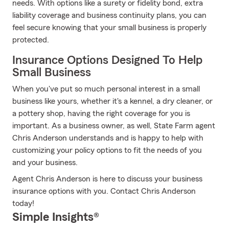
needs. With options like a surety or fidelity bond, extra
liability coverage and business continuity plans, you can
feel secure knowing that your small business is properly
protected.
Insurance Options Designed To Help
Small Business
When you've put so much personal interest in a small
business like yours, whether it's a kennel, a dry cleaner, or
a pottery shop, having the right coverage for you is
important. As a business owner, as well, State Farm agent
Chris Anderson understands and is happy to help with
customizing your policy options to fit the needs of you
and your business.
Agent Chris Anderson is here to discuss your business
insurance options with you. Contact Chris Anderson
today!
Simple Insights®