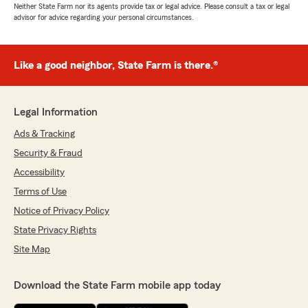
Neither State Farm nor its agents provide tax or legal advice. Please consult a tax or legal
advisor for advice regarding your personal circumstances.
Like a good neighbor, State Farm is there.®
Legal Information
Ads & Tracking
Security & Fraud
Accessibility
Terms of Use
Notice of Privacy Policy
State Privacy Rights
Site Map
Download the State Farm mobile app today