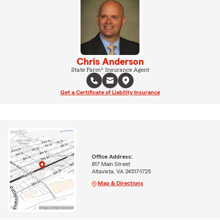
Chris Anderson
State Farm® Insurance Agent
Get a Certificate of Liability Insurance
Office Address:
817 Main Street
Altavista, VA 24517-1725
Map & Directions